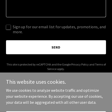
Sign up for our email list for updates, promotions, and
more.
SEND
This site is protected by reCAPTCHA and the Google
Privacy Policy
and
Terms of
Service
apply.
This website uses cookies.
We use cookies to analyze website traffic and optimize
your website experience. By accepting our use of cookies,
Copyright © 2025 Huracan Buceo - All Rights Reserved.
your data will be aggregated with all other user data.
Powered by