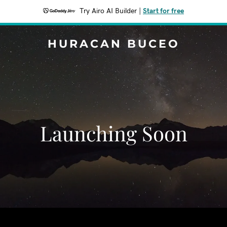
Try Airo AI Builder
|
Start for free
HURACAN BUCEO
Launching Soon