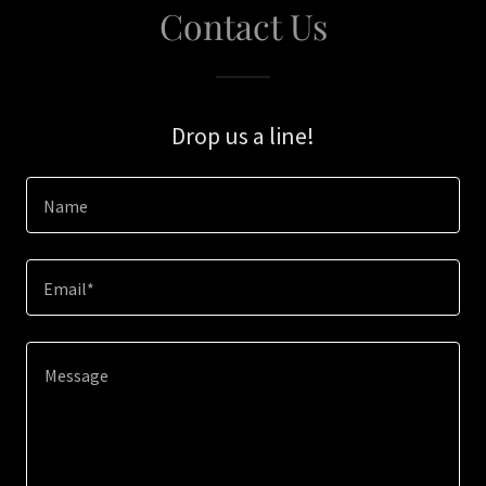
Contact Us
Drop us a line!
Name
Email*